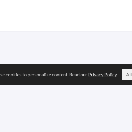
se cookies to personalize content. Read our
Privacy Policy
.
Al
Legal
Resources
Terms of Service
Blogs