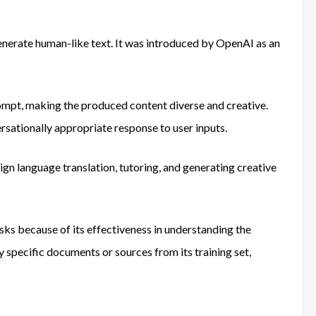
enerate human-like text. It was introduced by OpenAI as an
rompt, making the produced content diverse and creative.
rsationally appropriate response to user inputs.
eign language translation, tutoring, and generating creative
ks because of its effectiveness in understanding the
y specific documents or sources from its training set,