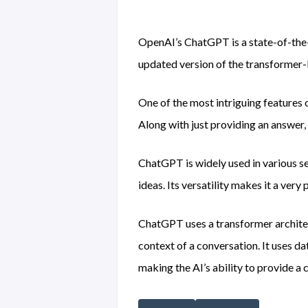
OpenAI’s ChatGPT is a state-of-the-
updated version of the transforme
One of the most intriguing features 
Along with just providing an answer,
ChatGPT is widely used in various ser
ideas. Its versatility makes it a very 
ChatGPT uses a transformer architec
context of a conversation. It uses da
making the AI’s ability to provide a 