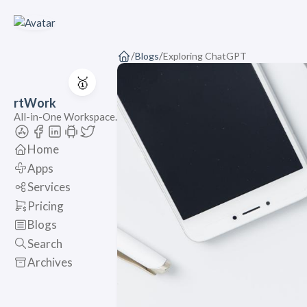
/
/
Blogs
Exploring ChatGPT
🥇
rtWork
All-in-One Workspace.
Home
Apps
Services
Pricing
Blogs
Search
Archives