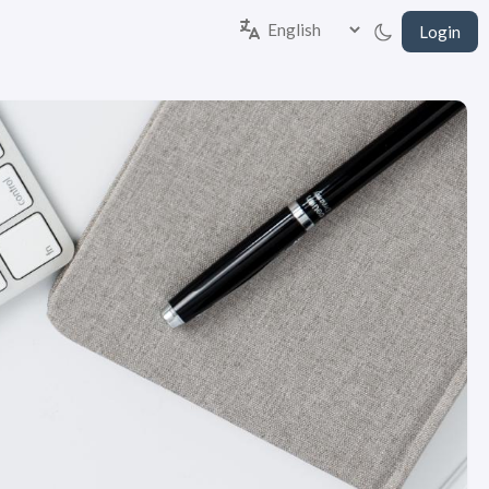
Login