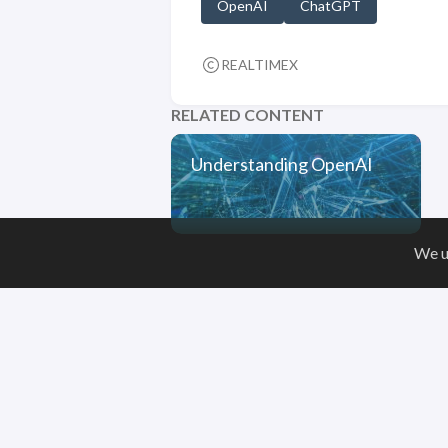
OpenAI
ChatGPT
REALTIMEX
RELATED CONTENT
Understanding OpenAI
We u