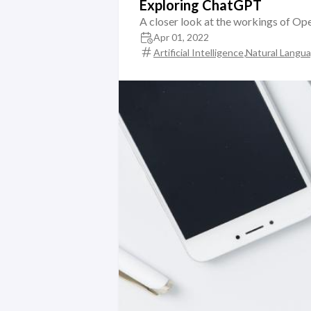
Exploring ChatGPT
A closer look at the workings of O
Apr 01, 2022
,
Artificial Intelligence
Natural Langu