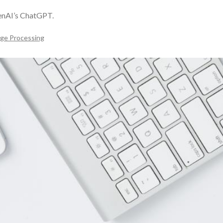
penAI’s ChatGPT.
age Processing