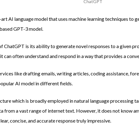
ChatGPT
art AI language model that uses machine learning techniques to g
r-based GPT-3 model.
of ChatGPT is its ability to generate novel responses to a given p
 it can often understand and respond in a way that provides a conve
vices like drafting emails, writing articles, coding assistance, for
popular AI model in different fields.
ture which is broadly employed in natural language processing tas
ta from a vast range of internet text. However, it does not know an
clear, concise, and accurate response truly impressive.